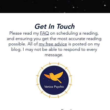
Get In Touch
Please read my
FAQ
on scheduling a reading,
and ensuring you get the most accurate reading
possible.
All of
my free advice
is posted on my
blog. I may not be able to respond to every
message.