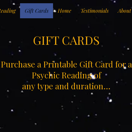
Reading
Gift Cards
Home
Testimonials
About
GIFT CARDS
Purchase a Printable Gift Card for a
Psychic Reading of
any type and duration...