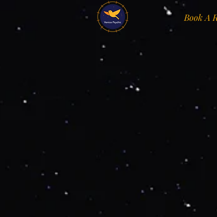
Book A 