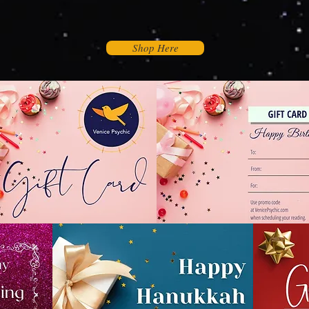
Shop Here