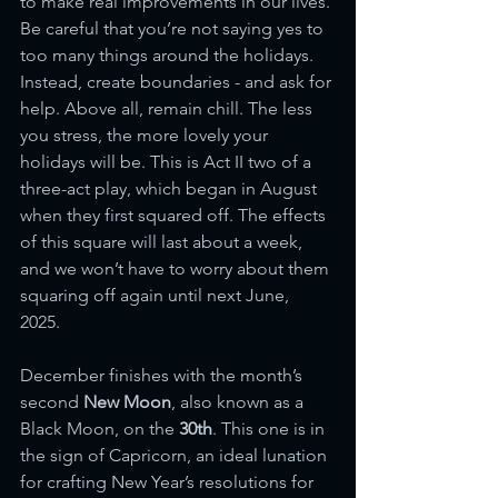
to make real improvements in our lives. 
Be careful that you’re not saying yes to 
too many things around the holidays. 
Instead, create boundaries - and ask for 
help. Above all, remain chill. The less 
you stress, the more lovely your 
holidays will be. This is Act II two of a 
three-act play, which began in August 
when they first squared off. The effects 
of this square will last about a week, 
and we won’t have to worry about them 
squaring off again until next June, 
2025.  
December finishes with the month’s 
second 
New Moon
, also known as a 
Black Moon, on the
 30th
. This one is in 
the sign of Capricorn, an ideal lunation 
for crafting New Year’s resolutions for 