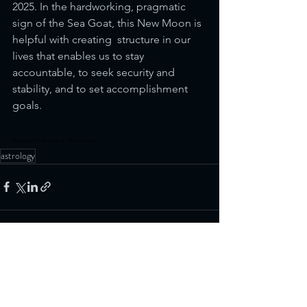
2025. In the hardworking, pragmatic 
sign of the Sea Goat, this New Moon is 
helpful with creating  structure in our 
lives that enables us to stay 
accountable, to seek security and 
stability, and to set accomplishment 
goals.
December 2024 Astrology for All Zodiac Signs
astrology
See All
Recent Posts