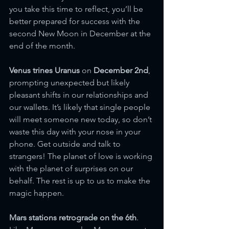
you take this time to reflect, you’ll be 
better prepared for success with the 
second New Moon in December at the 
end of the month.
Venus trines Uranus
 on 
December 2nd
, 
prompting unexpected but likely 
pleasant shifts in our relationships and 
our wallets. It’s likely that single people 
will meet someone new today, so don’t 
waste this day with your nose in your 
phone. Get outside and talk to 
strangers! The planet of love is working 
with the planet of surprises on our 
behalf. The rest is up to us to make the 
magic happen.
Mars stations retrograde on the 6th
. 