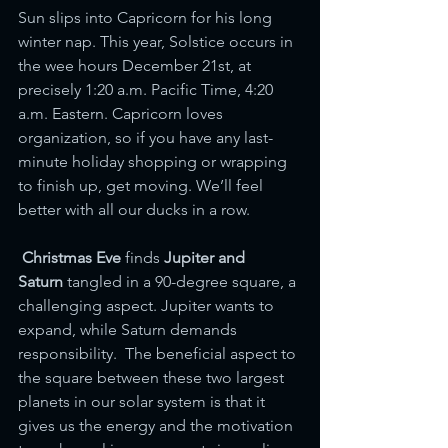
Sun slips into Capricorn for his long 
winter nap. This year, Solstice occurs in 
the wee hours December 21st, at 
precisely 1:20 a.m. Pacific Time, 4:20 
a.m. Eastern. Capricorn loves 
organization, so if you have any last-
minute holiday shopping or wrapping 
to finish up, get moving. We’ll feel 
better with all our ducks in a row. 
Christmas Eve 
finds
 Jupiter and 
Saturn
 tangled in a 90-degree square, a 
challenging aspect. Jupiter wants to 
expand, while Saturn demands 
responsibility.  The beneficial aspect to 
the square between these two largest 
planets in our solar system is that it 
gives us the energy and the motivation 