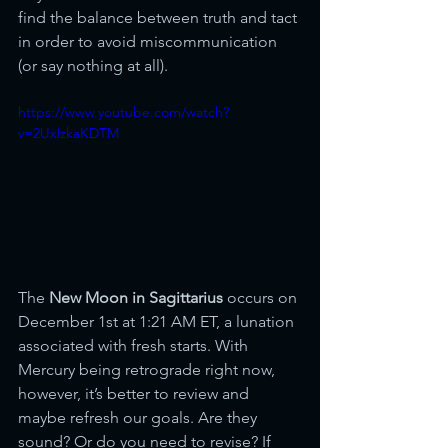
find the balance between truth and tact 
in order to avoid miscommunication 
(or say nothing at all).
https://www.youtube.com/watch?
v=2UxlzkaKDTM
The 
New Moon in Sagittarius
 occurs on 
December 1st at 1:21 AM ET, a lunation 
associated with fresh starts. With 
Mercury being retrograde right now, 
however, it’s better to review and 
maybe refresh our goals. Are they 
sound? Or do you need to revise? If 