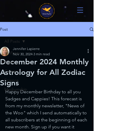
Post
All Posts
Jennifer Lapierre
All Posts
Nov 30, 2024
3 min read
December 2024 Monthly
Love
Astrology for All Zodiac
Career
Science
Signs
Mediumship
Happy December Birthday to all you 
Sadges and Cappies! This forecast is 
from my monthly newsletter, "News of 
the Woo" which I send automatically to 
all subscribers at the beginning of each 
new month. Sign up if you want it 