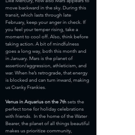
Like Mercury, now also Mars appears to 
move backward in the sky. During this 
transit, which lasts through late 
February, keep your anger in check. If 
you feel your temper rising, take a 
moment to cool off. Also, think before 
taking action. A bit of mindfulness 
goes a long way, both this month and 
in January. Mars is the planet of 
assertion/aggression, athleticism, and 
war. When he’s retrograde, that energy 
is blocked and can turn inward, making 
us Cranky Frankies. 
Venus in Aquarius on the 7th 
sets the 
perfect tone for holiday celebrations 
with friends.  In the home of the Water 
Bearer, the planet of all things beautiful 
makes us prioritize community, 