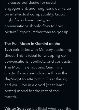
increases our desire for social 
engagement, and heightens our value 
on intellectual compatibility. Good 
night for a dinner party, as 
conversations should flow to “big 
picture” topics, rather than to gossip. 
The 
Full Moon in Gemini
on the 
15th
 coincides with Mercury stationing 
direct. This is ideal for wrapping up 
conversations, conflicts, and contracts. 
The Moon is emotions. Gemini is 
chatty. If you need closure this is the 
day/night to attempt it. Clear the air, 
and you’ll be in a good (or at least 
better) mood for the rest of the 
month.  
Winter Solstice
 is official whenever the 