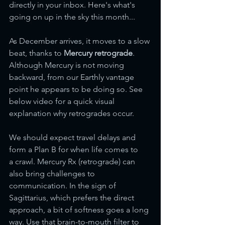
directly in your inbox. Here's what's 
going on up in the sky this month...
As December arrives, it moves to a slow 
beat, thanks to 
Mercury retrograde
. 
Although Mercury is not moving 
backward, from our Earthly vantage 
point he appears to be doing so. See 
below video for a quick visual 
explanation why retrogrades occur. 
We should expect travel delays and 
form a Plan B for when life comes to 
a crawl. Mercury Rx (retrograde) can 
also bring challenges to 
communication. In the sign of 
Sagittarius, which prefers the direct 
approach, a bit of softness goes a long 
way. Use that brain-to-mouth filter to 