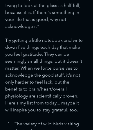
trying to look at the glass as half-full, 
because it is. If there's something in 
your life that is good, why not 
acknowledge it? 
Try getting a little notebook and write 
down five things each day that make 
you feel gratitude. They can be 
seemingly small things, but it doesn't 
matter. When we force ourselves to 
acknowledge the good stuff, it's not 
only harder to feel lack, but the 
benefits to brain/heart/overall 
physiology are scientifically proven. 
Here's my list from today... maybe it 
will inspire you to stay grateful, too.
The variety of wild birds visiting 