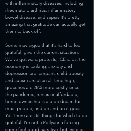
with inflammatory diseases, including 
rheumatoid arthritis, inflammatory 
bowel disease, and sepsis It's pretty 
amazing that gratitude can actually get 
them to back off.
Some may argue that it's hard to feel 
grateful, given the current situation. 
We've got wars, protests, ICE raids, the 
economy is tanking, anxiety and 
depression are rampant, child obesity 
and autism are at an all-time high, 
groceries are 28% more costly since 
the pandemic, rent is unaffordable, 
home ownership is a pipe dream for 
most people, and on and on it goes. 
Yet, there are still things for which to be 
grateful. I'm not a Pollyanna forcing 
some feel-good narrative, but instead 