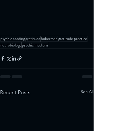
psychic reading
gratitude
huberman
gratitude practice
neurobiology
psychic medium
See All
Recent Posts