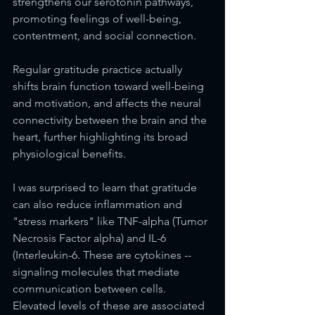
strengthens our serotonin pathways, 
promoting feelings of well-being, 
contentment, and social connection. 
Regular gratitude practice actually 
shifts brain function toward well-being 
and motivation, and affects the neural 
connectivity between the brain and the 
heart, further highlighting its broad 
physiological benefits. 
I was surprised to learn that gratitude 
can also reduce inflammation and 
"stress markers" like TNF-alpha (Tumor 
Necrosis Factor alpha) and IL-6 
(Interleukin-6. These are cytokines --  
signaling molecules that mediate 
communication between cells. 
Elevated levels of these are associated 