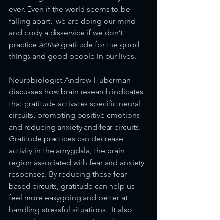
ever. Even if the world seems to be 
falling apart,  we are doing our mind 
and body a disservice if we don’t 
practice 
active 
gratitude for the good 
things and good people in our lives.
Neurobiologist Andrew Huberman 
discusses how brain research indicates 
that gratitude activates specific neural 
circuits, promoting positive emotions 
and reducing anxiety and fear circuits. 
Gratitude practices can decrease 
activity in the amygdala, the brain 
region associated with fear and anxiety 
responses. By reducing these fear-
based circuits, gratitude can help us 
feel more easygoing and better at 
handling stressful situations.  It also 