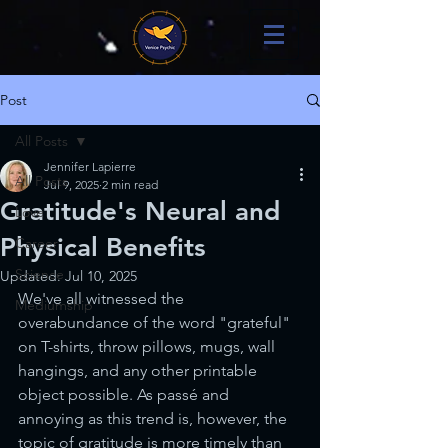
Post
All Posts
Jennifer Lapierre
All Posts
Jul 9, 2025
2 min read
Gratitude's Neural and
Love
Physical Benefits
Career
Science
Updated:
Jul 10, 2025
We've all witnessed the 
Mediumship
overabundance of the word "grateful" 
on T-shirts, throw pillows, mugs, wall 
hangings, and any other printable 
object possible. As
passé and 
annoying as this trend is, however, the 
topic of gratitude is more timely than 