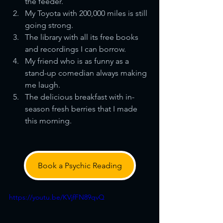
the feeder.
My Toyota with 200,000 miles is still 
going strong.
The library with all its free books 
and recordings I can borrow.
My friend who is as funny as a 
stand-up comedian always making 
me laugh.
The delicious breakfast with in-
season fresh berries that I made 
this morning.
Book a Psychic Reading
https://youtu.be/KVjfFN89qvQ