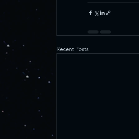
Recent Posts