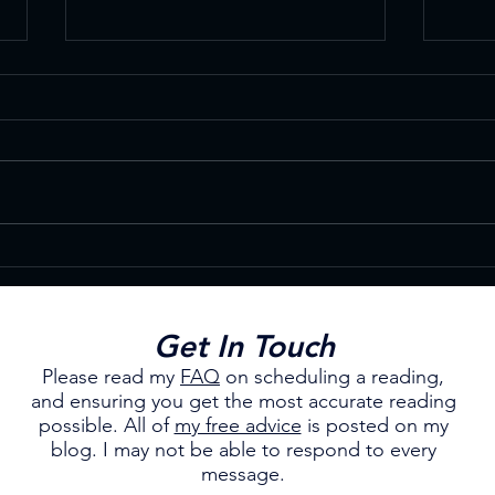
Enhance Your Own Psychic
Wint
Abilities
Cele
Get In Touch
Please read my
FAQ
on scheduling a reading,
and ensuring you get the most accurate reading
possible.
All of
my free advice
is posted on my
blog. I may not be able to respond to every
message.