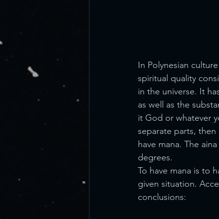
In Polynesian cultur
spiritual quality con
in the universe. It 
as well as the substa
it God or whatever you
separate parts, then 
have mana. The aina 
degrees.
To have mana is to ha
given situation. Acc
conclusions: