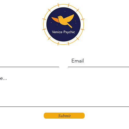
Submit