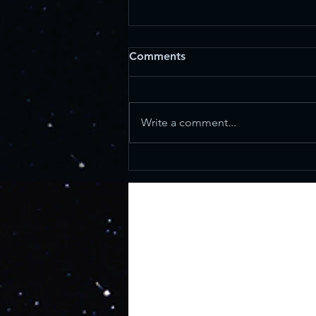
Comments
Write a comment...
What WAS the Star of
Bethlehem? And who
exactly were the Magi?