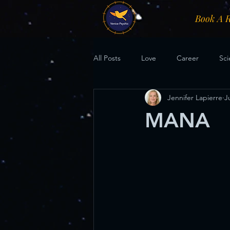
Book A 
All Posts
Love
Career
Sci
Jennifer Lapierre
J
MANA