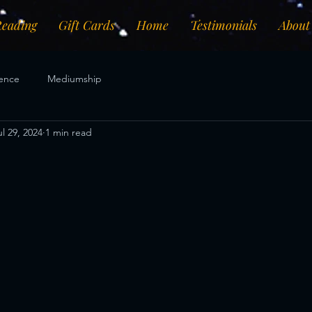
Reading
Gift Cards
Home
Testimonials
About
ence
Mediumship
ul 29, 2024
1 min read