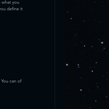
o what you 
ou define it 
 You can of 