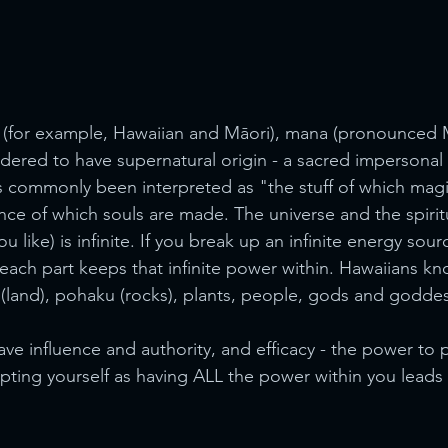
e (for example, Hawaiian and Māori), mana (pronounced 
sidered to have supernatural origin - a sacred impersonal 
has commonly been interpreted as "the stuff of which magi
nce of which souls are made. The universe and the spiritu
 like) is infinite. If you break up an infinite energy sour
each part keeps that infinite power within. Hawaiians kno
(land), pohaku (rocks), plants, people, gods and goddes
ve influence and authority, and efficacy - the power to p
epting yourself as having ALL the power within you leads 