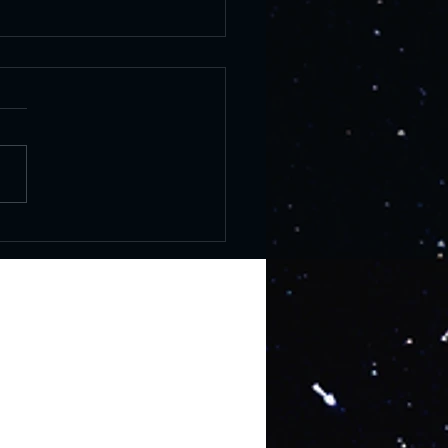
er Solstice: History and
brations