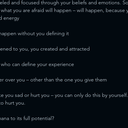
neled and focused through your beliefs and emotions. S
 what you are afraid will happen – will happen, because y
d energy
happen without you defining it
ened to you, you created and attracted
e who can define your experience
r over you – other than the one you give them
 you sad or hurt you – you can only do this by yourself.
to hurt you.
na to its full potential?