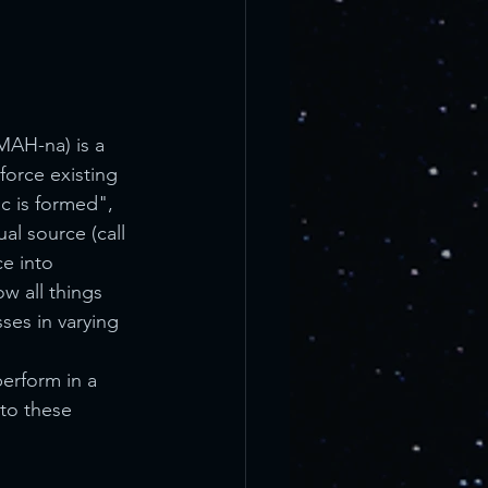
MAH-na) is a 
force existing 
c is formed", 
al source (call 
ce into 
w all things 
ses in varying 
erform in a 
to these 