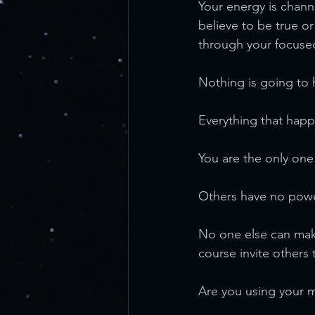
Your energy is chan
believe to be true or
through your focuse
Nothing is going to 
Everything that happ
You are the only on
Others have no powe
No one else can make
course invite others 
Are you using your ma