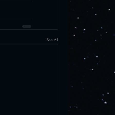
See All