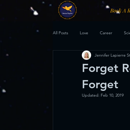
Book A 
All Posts
Love
Career
Sci
Jennifer Lapierre 
Forget R
Forget
Updated:
Feb 10, 2019