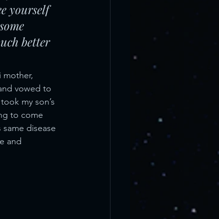
ee yourself 
 some 
uch better 
i mother, 
and vowed to 
 took my son’s 
ing to come 
is same disease 
fe and 