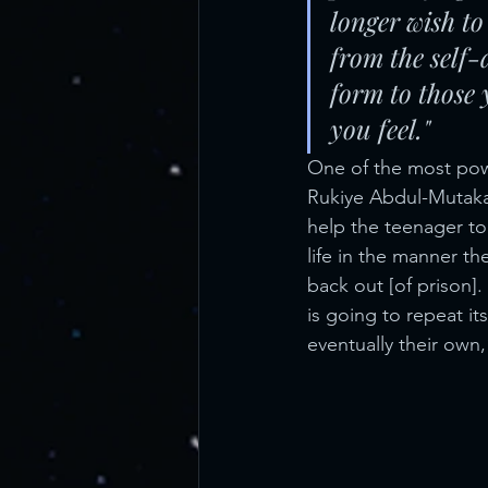
longer wish to 
from the self-
form to those
you feel." 
One of the most powe
Rukiye Abdul-Mutaka
help the teenager to
life in the manner t
back out [of prison].
is going to repeat it
eventually their own,