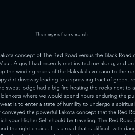
This image is from unsplash
Lakota concept of The Red Road versus the Black Road d
ui. A guy I had recently met invited me along, and on 
p the winding roads of the Haleakala volcano to the rura
y dirt driveway leading to a sprawling tract of green, rol
the sweat lodge had a big fire heating the rocks next t
 blankets where we would spend hours enduring the purif
eat is to enter a state of humility to undergo a spiritual
r conveyed the powerful Lakota concept that the Red Ro
ch your Higher Self should be traveling. The Red Road 
nd the right choice. It is a road that is difficult with dan