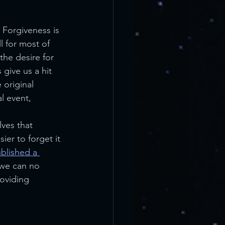
 Forgiveness is 
l for most of 
the desire for 
give us a hit 
 original 
l event, 
ves that 
ier to forget it 
blished a 
 we can no 
roviding 