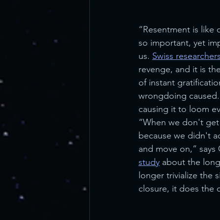
“Resentment is like 
so important, yet imp
us. 
Swiss researcher
revenge, and it is th
of instant gratificati
wrongdoing caused. S
causing it to loom eve
“When we don't get re
because we didn't act 
and move on,” says C
study
 about the lon
longer trivialize the 
closure, it does the