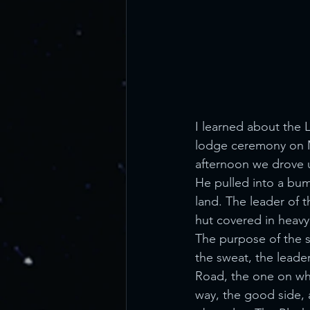
I learned about the 
lodge ceremony on Ma
afternoon we drove u
He pulled into a bump
land. The leader of 
hut covered in heavy
The purpose of the sw
the sweat, the leade
Road, the one on whi
way, the good side, a