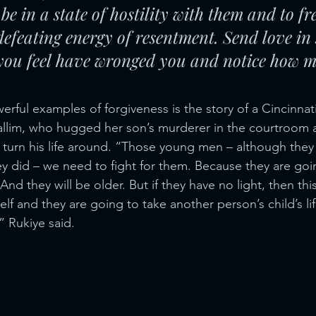
be in a state of hostility with them and to fr
defeating energy of resentment. Send love in
 you feel have wronged you and notice how m
rful examples of forgiveness is the story of a Cincinnat
llim, who hugged her son’s murderer in the courtroom 
 turn his life around. “Those young men – although they
hey did – we need to fight for them. Because they are go
 And they will be older. But if they have no light, then th
self and they are going to take another person’s child’s li
” Rukiye said.