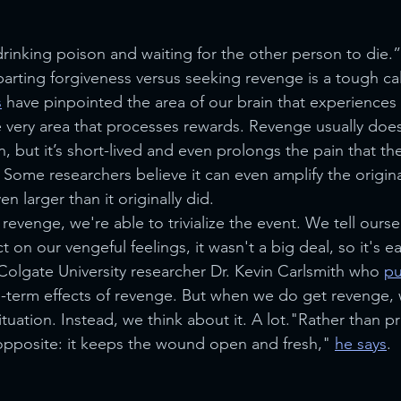
drinking poison and waiting for the other person to die.”
arting forgiveness versus seeking revenge is a tough cal
s
 have pinpointed the area of our brain that experiences 
e very area that processes rewards. Revenge usually does 
on, but it’s short-lived and even prolongs the pain that the
ome researchers believe it can even amplify the origina
n larger than it originally did.
venge, we're able to trivialize the event. We tell oursel
on our vengeful feelings, it wasn't a big deal, so it's eas
olgate University researcher Dr. Kevin Carlsmith who 
pu
g-term effects of revenge. But when we do get revenge,
situation. Instead, we think about it. A lot."Rather than p
 opposite: it keeps the wound open and fresh," 
he says
.