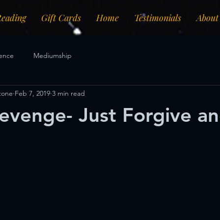
Reading
Gift Cards
Home
Testimonials
About
ence
Mediumship
Stone
Feb 7, 2019
3 min read
evenge- Just Forgive a