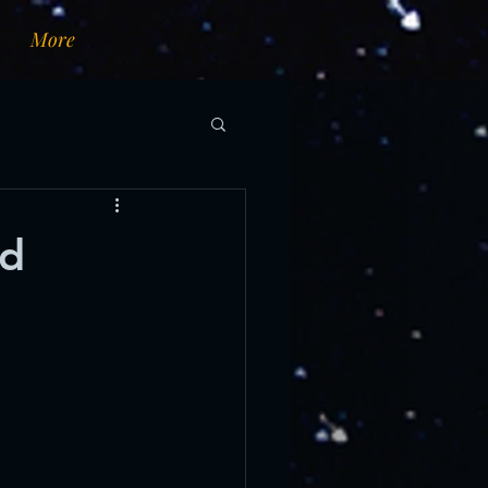
More
nd