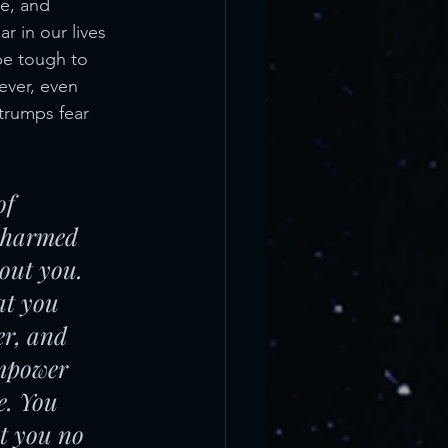
e, and 
r in our lives 
be tough to 
ver, even 
 trumps fear 
of 
r harmed 
out you. 
at you 
er, and 
empower 
e. You 
at you no 