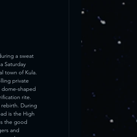
uring a sweat 
a Saturday 
l town of Kula. 
ling private 
o a dome-shaped 
ication rite. 
 rebirth. During 
ad is the High 
is the good 
gers and 