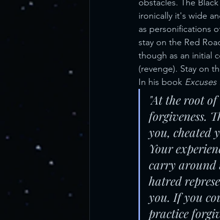
obstacles. The Black
ironically it's wide 
as personifications 
stay on the Red Roa
though as an initial 
(revenge). Stay on t
In his book 
Excuses
"At the root of
forgiveness. 
you, cheated y
Your experienc
carry around 
hatred represe
you. If you c
practice forgi