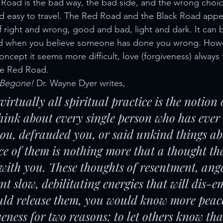
 Road is the bad way, the bad side, and the wrong choic
and easy to travel. The Red Road and the Black Road appea
of right and wrong, good and bad, light and dark. It can 
d when you believe someone has done you wrong. Howe
concept it seems more difficult, love (forgiveness) always
he Red Road.
 Begone! 
Dr. Wayne Dyer writes,
 virtually all spiritual practice is the notion 
Think about every single person who has eve
ou, defrauded you, or said unkind things ab
e of them is nothing more that a thought th
with you. These thoughts of resentment, ang
nt slow, debilitating energies that will dis-
ould release them, you would know more peac
veness for two reasons: to let others know th